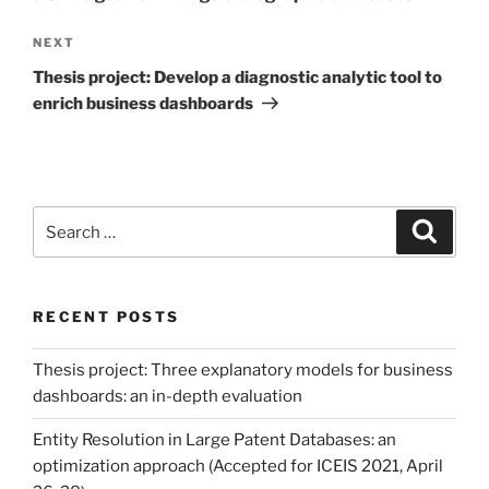
Next
NEXT
Post
Thesis project: Develop a diagnostic analytic tool to
enrich business dashboards
Search
Search
for:
RECENT POSTS
Thesis project: Three explanatory models for business
dashboards: an in-depth evaluation
Entity Resolution in Large Patent Databases: an
optimization approach (Accepted for ICEIS 2021, April