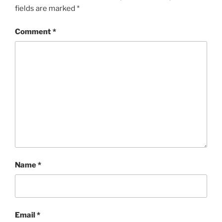
fields are marked
*
Comment
*
Name
*
Email
*