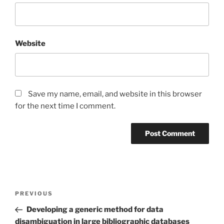
Website
Save my name, email, and website in this browser
for the next time I comment.
Post
Previous
PREVIOUS
navigation
Post
Developing a generic method for data
disambiguation in large bibliographic databases