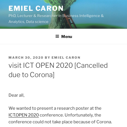
Skip
EMIEL CARON
to
PhD, Lecturer & Researcher in Business Intelligence &
content
Analytics, Data science
Menu
POSTED
MARCH 30, 2020
BY
EMIEL CARON
ON
visit ICT OPEN 2020 [Cancelled
due to Corona]
Dear all,
We wanted to present a research poster at the
ICT.OPEN 2020
conference. Unfortunately, the
conference could not take place because of Corona.