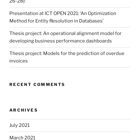
26-28):
Presentation at ICT OPEN 2021: ‘An Optimization
Method for Entity Resolution in Databases’
Thesis project: An operational alignment model for
developing business performance dashboards
Thesis project: Models for the prediction of overdue
invoices
RECENT COMMENTS
ARCHIVES
July 2021
March 2021