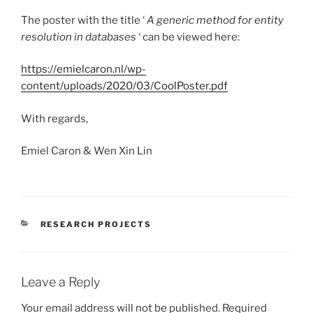
The poster with the title ‘
A generic method for entity
resolution in databases
‘ can be viewed here:
https://emielcaron.nl/wp-
content/uploads/2020/03/CoolPoster.pdf
With regards,
Emiel Caron & Wen Xin Lin
CATEGORIES
RESEARCH PROJECTS
Leave a Reply
Your email address will not be published.
Required