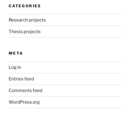
CATEGORIES
Research projects
Thesis projects
META
Log in
Entries feed
Comments feed
WordPress.org