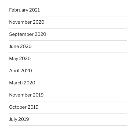
February 2021
November 2020
September 2020
June 2020
May 2020
April 2020
March 2020
November 2019
October 2019
July 2019