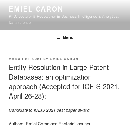
Skip
EMIEL CARON
to
PhD, Lecturer & Researcher in Business Intelligence & Analytics,
content
Data science
Menu
POSTED
MARCH 21, 2021
BY
EMIEL CARON
ON
Entity Resolution in Large Patent
Databases: an optimization
approach (Accepted for ICEIS 2021,
April 26-28):
Candidate to ICEIS 2021 best paper award
Authors: Emiel Caron and Ekaterini Ioannou