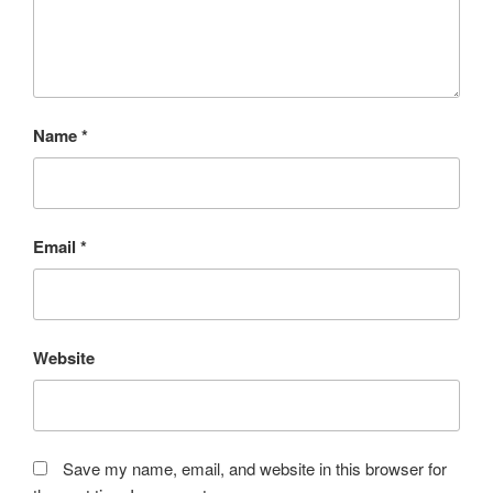
Name
*
Email
*
Website
Save my name, email, and website in this browser for