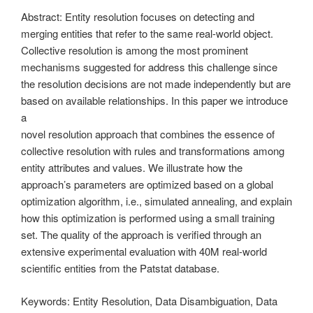
Abstract: Entity resolution focuses on detecting and
merging entities that refer to the same real-world object.
Collective resolution is among the most prominent
mechanisms suggested for address this challenge since
the resolution decisions are not made independently but are
based on available relationships. In this paper we introduce
a
novel resolution approach that combines the essence of
collective resolution with rules and transformations among
entity attributes and values. We illustrate how the
approach’s parameters are optimized based on a global
optimization algorithm, i.e., simulated annealing, and explain
how this optimization is performed using a small training
set. The quality of the approach is verified through an
extensive experimental evaluation with 40M real-world
scientific entities from the Patstat database.
Keywords: Entity Resolution, Data Disambiguation, Data