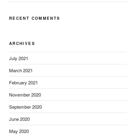
RECENT COMMENTS
ARCHIVES
July 2021
March 2021
February 2021
November 2020
September 2020
June 2020
May 2020