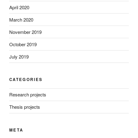
April 2020
March 2020
November 2019
October 2019
July 2019
CATEGORIES
Research projects
Thesis projects
META