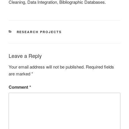
Cleaning, Data Integration, Bibliographic Databases.
CATEGORIES
RESEARCH PROJECTS
Leave a Reply
Your email address will not be published.
Required fields
are marked
*
Comment
*