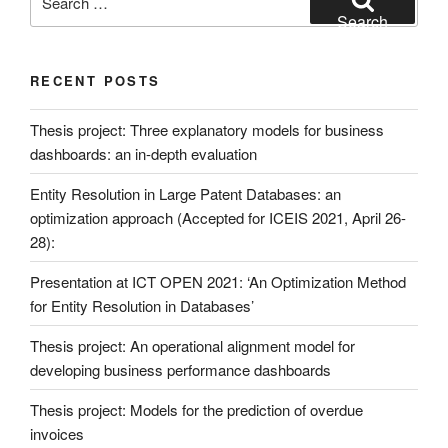
for:
Search
RECENT POSTS
Thesis project: Three explanatory models for business
dashboards: an in-depth evaluation
Entity Resolution in Large Patent Databases: an
optimization approach (Accepted for ICEIS 2021, April 26-
28):
Presentation at ICT OPEN 2021: ‘An Optimization Method
for Entity Resolution in Databases’
Thesis project: An operational alignment model for
developing business performance dashboards
Thesis project: Models for the prediction of overdue
invoices