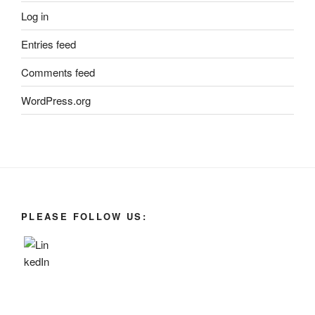
Log in
Entries feed
Comments feed
WordPress.org
PLEASE FOLLOW US: