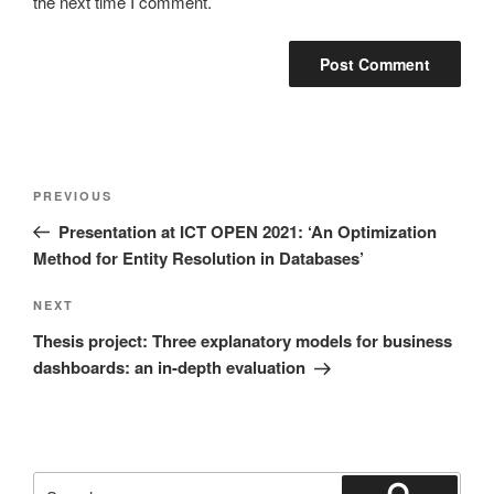
the next time I comment.
Post
Previous
PREVIOUS
navigation
Post
Presentation at ICT OPEN 2021: ‘An Optimization
Method for Entity Resolution in Databases’
Next
NEXT
Post
Thesis project: Three explanatory models for business
dashboards: an in-depth evaluation
Search